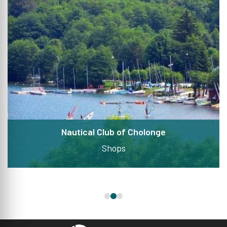
Nautical Club of Cholonge
Shops