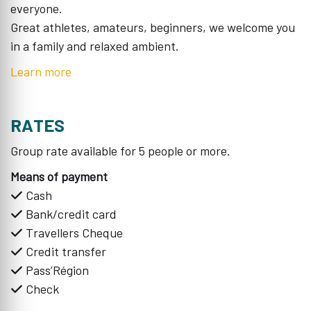
everyone.
Great athletes, amateurs, beginners, we welcome you
in a family and relaxed ambient.
Learn more
RATES
Group rate available for 5 people or more.
Means of payment
Cash
Bank/credit card
Travellers Cheque
Credit transfer
Pass’Région
Check