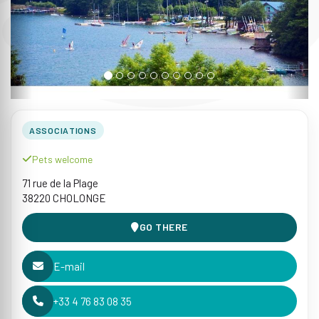
ASSOCIATIONS
Pets welcome
71 rue de la Plage
38220 CHOLONGE
GO THERE
E-mail
+33 4 76 83 08 35