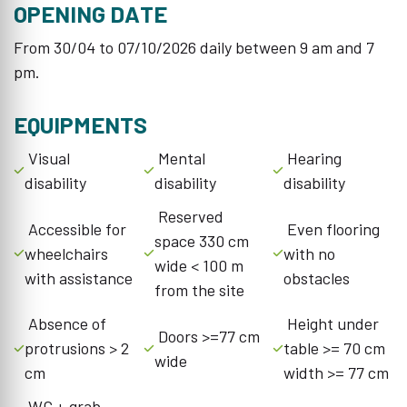
OPENING DATE
From 30/04 to 07/10/2026 daily between 9 am and 7
pm.
EQUIPMENTS
Visual
Mental
Hearing
disability
disability
disability
Reserved
Accessible for
Even flooring
space 330 cm
wheelchairs
with no
wide < 100 m
with assistance
obstacles
from the site
Absence of
Height under
Doors >=77 cm
protrusions > 2
table >= 70 cm
wide
cm
width >= 77 cm
WC + grab