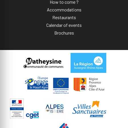
How to come ?
Accommodations
Restaurants
Calendar of events
Brochures