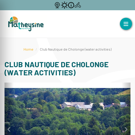
Home
Club Nautique de Cholonge (water activities)
CLUB NAUTIQUE DE CHOLONGE
(WATER ACTIVITIES)