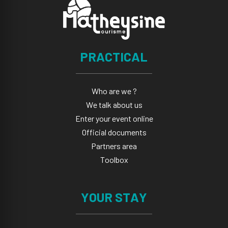
PRACTICAL
Who are we ?
We talk about us
Enter your event online
Official documents
Partners area
Toolbox
YOUR STAY