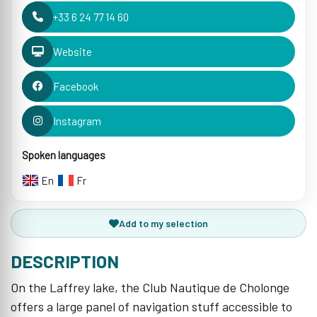
+33 6 24 77 14 60
Website
Facebook
Instagram
Spoken languages
En
Fr
Add to my selection
DESCRIPTION
On the Laffrey lake, the Club Nautique de Cholonge
offers a large panel of navigation stuff accessible to