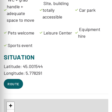
Site, building
handle +
totally
Car park
adequate
accessible
space to move
Equipment
Pets welcome
Leisure Center
hire
Sports event
SITUATION
Latitude: 45.001544
Longitude: 5.778291
ROUTE
+