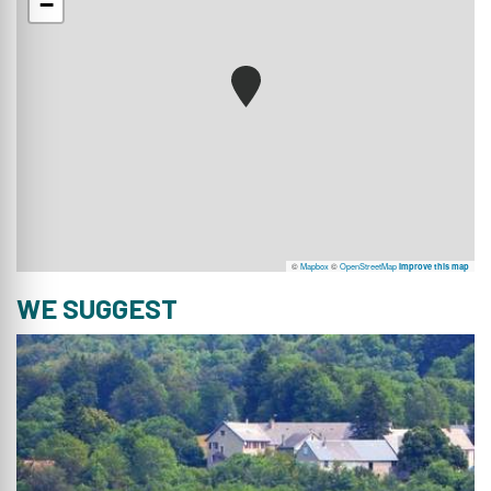
−
©
Mapbox
©
OpenStreetMap
Improve this map
WE SUGGEST