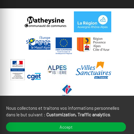
Nous collectons et traitons vos informations personnelles
dans le but suivant :
Customization, Traffic analytics
.
Legal notices
CGU
Accept