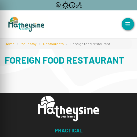
Home
Your stay
Restaurants
Foreign food restaurant
FOREIGN FOOD RESTAURANT
PRACTICAL