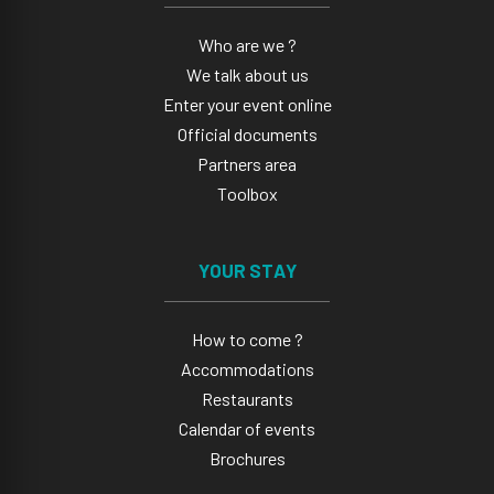
Who are we ?
We talk about us
Enter your event online
Official documents
Partners area
Toolbox
YOUR STAY
How to come ?
Accommodations
Restaurants
Calendar of events
Brochures