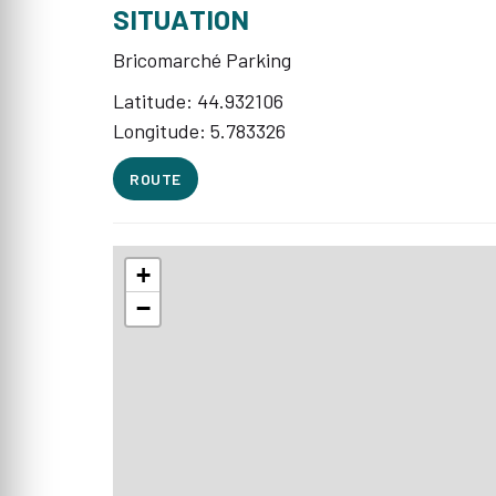
SITUATION
Bricomarché Parking
Latitude: 44.932106
Longitude: 5.783326
ROUTE
+
−