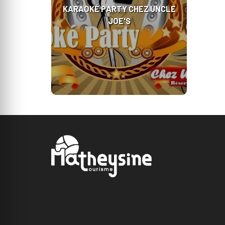
KARAOKÉ PARTY CHEZ UNCLE
JOE'S