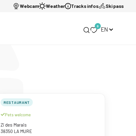
Webcam
Weather
Tracks infos
Ski pass
0
EN
My selection
RESTAURANT
Pets welcome
Zi des Marais
38350 LA MURE