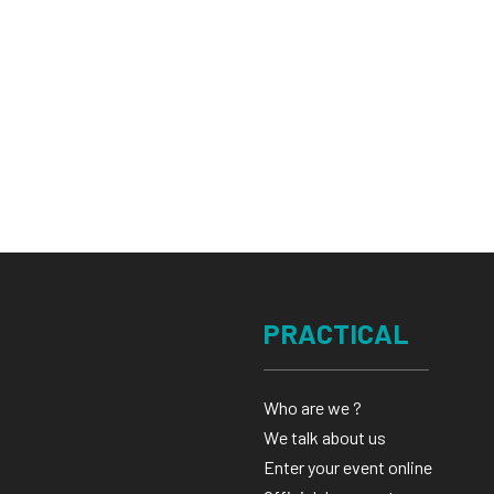
PRACTICAL
Who are we ?
We talk about us
Enter your event online