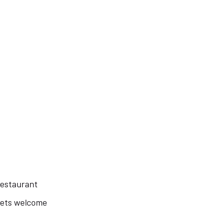
estaurant
ets welcome