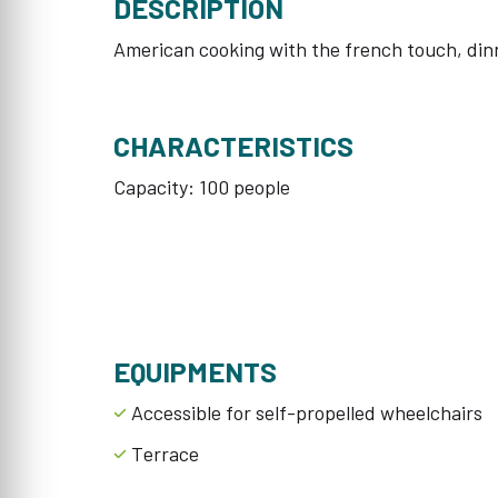
DESCRIPTION
American cooking with the french touch, din
CHARACTERISTICS
Capacity: 100 people
EQUIPMENTS
Accessible for self-propelled wheelchairs
Terrace