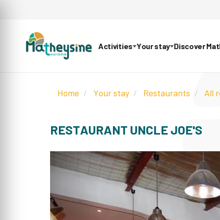
Activities
Your stay
Discover Ma
Home
Your stay
Restaurants
All 
RESTAURANT UNCLE JOE'S