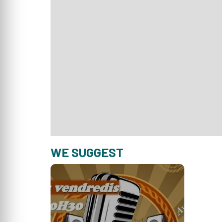
WE SUGGEST