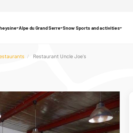
theysine
Alpe du Grand Serre
Snow Sports and activities
restaurants
Restaurant Uncle Joe's