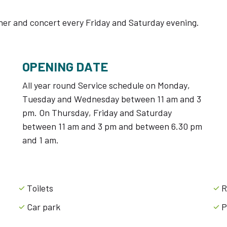
ner and concert every Friday and Saturday evening.
OPENING DATE
All year round Service schedule on Monday,
Tuesday and Wednesday between 11 am and 3
pm. On Thursday, Friday and Saturday
between 11 am and 3 pm and between 6.30 pm
and 1 am.
Toilets
R
Car park
P