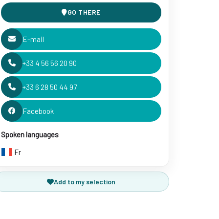
GO THERE
E-mail
+33 4 56 56 20 90
+33 6 28 50 44 97
Facebook
Spoken languages
Fr
Add to my selection