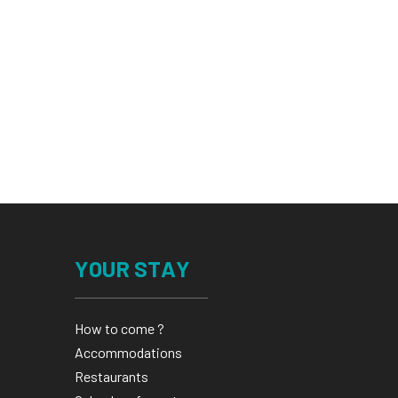
YOUR STAY
How to come ?
Accommodations
Restaurants