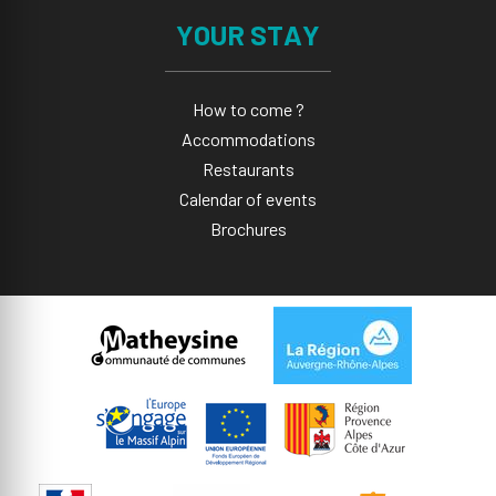
YOUR STAY
How to come ?
Accommodations
Restaurants
Calendar of events
Brochures