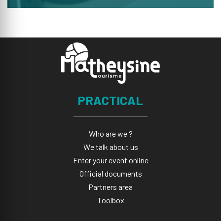
PRACTICAL
Who are we ?
We talk about us
Enter your event online
Official documents
Partners area
Toolbox