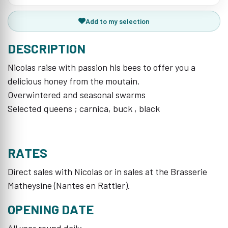
Add to my selection
DESCRIPTION
Nicolas raise with passion his bees to offer you a
delicious honey from the moutain.
Overwintered and seasonal swarms
Selected queens ; carnica, buck , black
RATES
Direct sales with Nicolas or in sales at the Brasserie
Matheysine (Nantes en Rattier).
OPENING DATE
All year round daily.