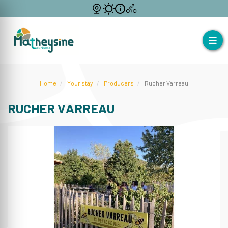
Home
Your stay
Producers
Rucher Varreau
RUCHER VARREAU