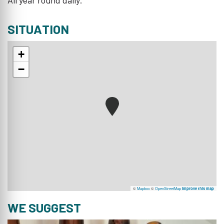
SITUATION
+
−
©
Mapbox
©
OpenStreetMap
Improve this map
WE SUGGEST