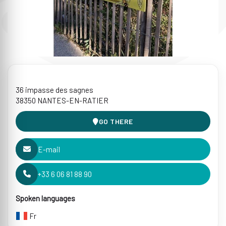
36 impasse des sagnes
38350 NANTES-EN-RATIER
GO THERE
E-mail
+33 6 06 81 88 90
Spoken languages
Fr