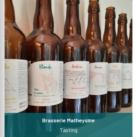
Brasserie Matheysine
Tasting