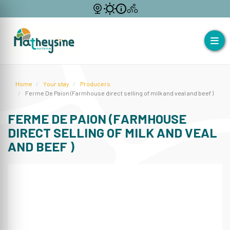
Home
Your stay
Producers
Ferme De Paion (Farmhouse direct selling of milk and veal and beef )
FERME DE PAION (FARMHOUSE
DIRECT SELLING OF MILK AND VEAL
AND BEEF )