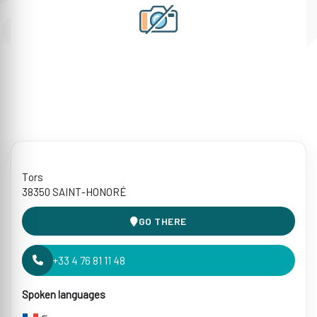
Tors
38350 SAINT-HONORÉ
GO THERE
+33 4 76 81 11 48
Spoken languages