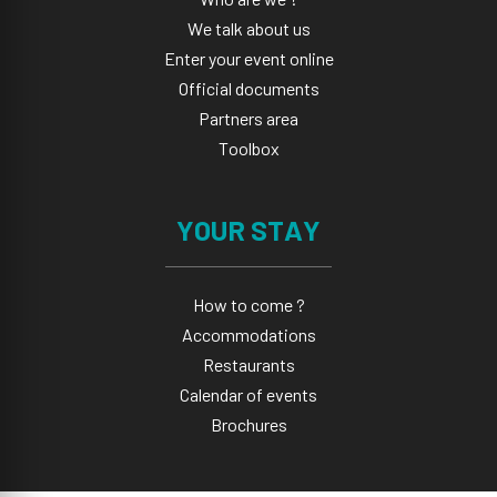
We talk about us
Enter your event online
Official documents
Partners area
Toolbox
YOUR STAY
How to come ?
Accommodations
Restaurants
Calendar of events
Brochures