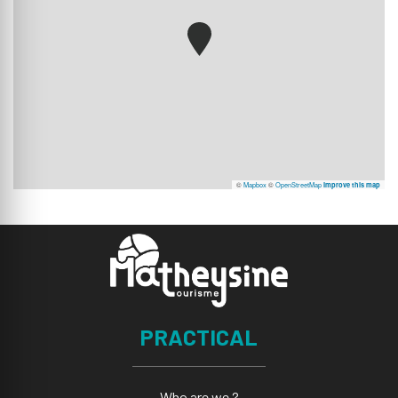
©
Mapbox
©
OpenStreetMap
Improve this map
PRACTICAL
Who are we ?