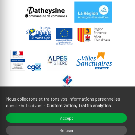
Nous collectons et traitons vos informations personnelles
dans le but suivant :
Customization, Traffic analytics
.
Legal notices
CGU
Accept
Cookies management
Credits
Refuser