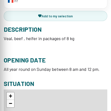
Fr
Add to my selection
DESCRIPTION
Veal, beef , heifer in packages of 8 kg
OPENING DATE
All year round on Sunday between 8 am and 12 pm.
SITUATION
+
−