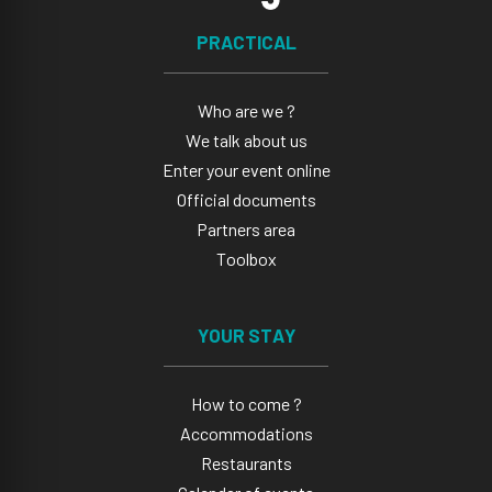
PRACTICAL
Who are we ?
We talk about us
Enter your event online
Official documents
Partners area
Toolbox
YOUR STAY
How to come ?
Accommodations
Restaurants