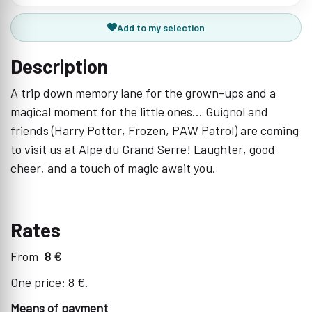
Add to my selection
Description
A trip down memory lane for the grown-ups and a
magical moment for the little ones... Guignol and
friends (Harry Potter, Frozen, PAW Patrol) are coming
to visit us at Alpe du Grand Serre! Laughter, good
cheer, and a touch of magic await you.
Rates
From
8 €
One price: 8 €.
Means of payment