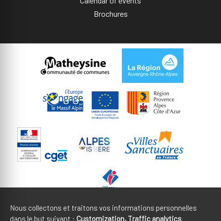
Calendar of events
Brochures
Nous collectons et traitons vos informations personnelles
dans le but suivant :
Customization, Traffic analytics
.