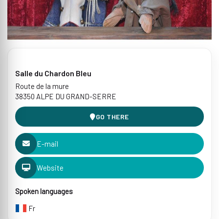
Salle du Chardon Bleu
Route de la mure
38350 ALPE DU GRAND-SERRE
GO THERE
E-mail
Website
Spoken languages
Fr