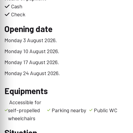
Cash
Check
Opening date
Monday 3 August 2026.
Monday 10 August 2026.
Monday 17 August 2026.
Monday 24 August 2026.
Equipments
Accessible for
self-propelled
Parking nearby
Public WC
wheelchairs
Situation