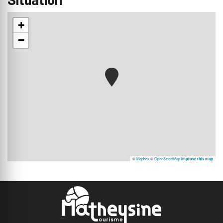
+
−
©
Mapbox
©
OpenStreetMap
Improve this map