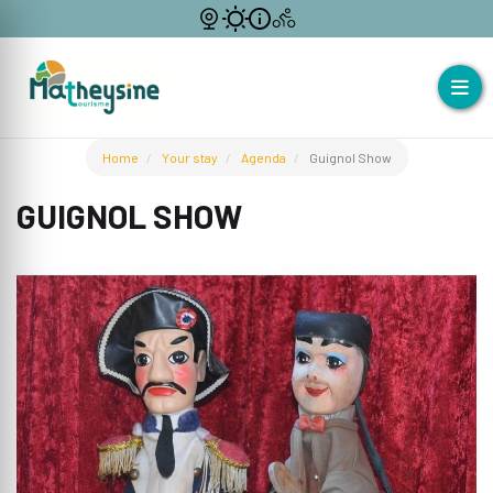
Home
Your stay
Agenda
Guignol Show
GUIGNOL SHOW