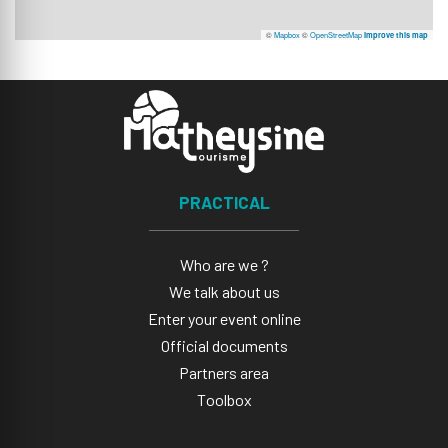
©
Mapbox
©
OpenStreetMap
Improve this map
PRACTICAL
Who are we ?
We talk about us
Enter your event online
Official documents
Partners area
Toolbox