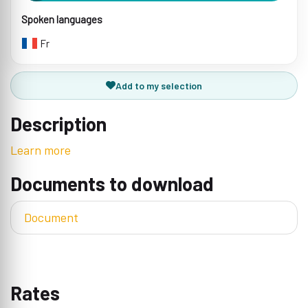
Spoken languages
Fr
Add to my selection
Description
Learn more
Documents to download
Document
Rates