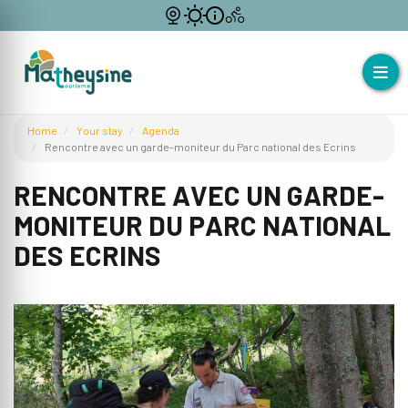
Home
Your stay
Agenda
Rencontre avec un garde-moniteur du Parc national des Ecrins
RENCONTRE AVEC UN GARDE-
MONITEUR DU PARC NATIONAL
DES ECRINS