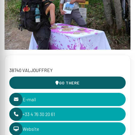
38740 VALJOUFFREY
GO THERE
E-mail
+33 4 76 30 20 61
Website