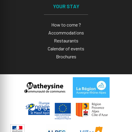
YOUR STAY
How to come ?
Accommodations
Restaurants
Calendar of events
Brochures