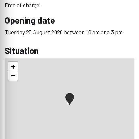
Free of charge.
Opening date
Tuesday 25 August 2026 between 10 am and 3 pm.
Situation
+
−