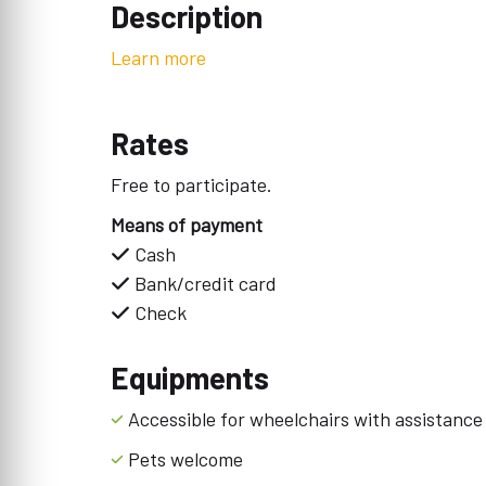
Description
Learn more
Rates
Free to participate.
Means of payment
Cash
Bank/credit card
Check
Equipments
Accessible for wheelchairs with assistance
Pets welcome