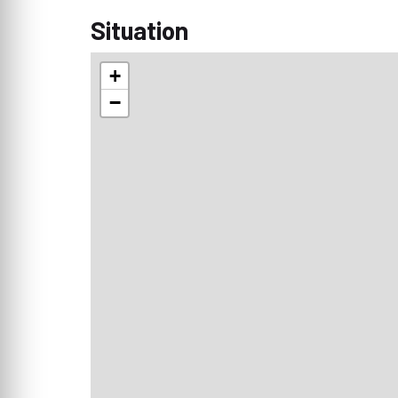
Situation
+
−