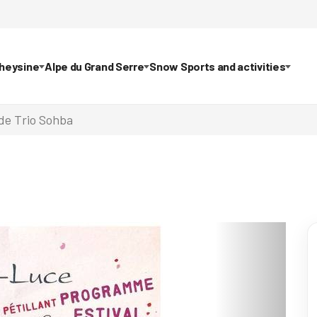
theysine
Alpe du Grand Serre
Snow Sports and activities
de Trio Sohba