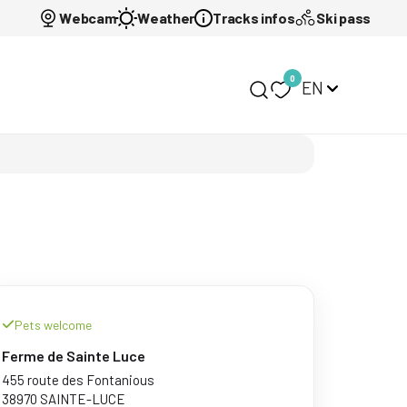
Webcam
Weather
Tracks infos
Ski pass
0
EN
My selection
Pets welcome
Ferme de Sainte Luce
455 route des Fontanious
38970 SAINTE-LUCE