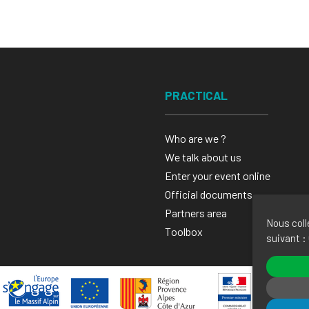
PRACTICAL
Who are we ?
We talk about us
Enter your event online
Official documents
Partners area
Nous coll
Toolbox
suivant :