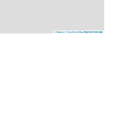
©
Mapbox
©
OpenStreetMap
Improve this map