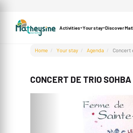
Activities
Your stay
Discover Ma
Home
Your stay
Agenda
Concert 
CONCERT DE TRIO SOHBA