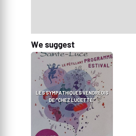
We suggest
LES SYMPATHIQUES VENDREDIS
DE "CHEZ LUCETTE"