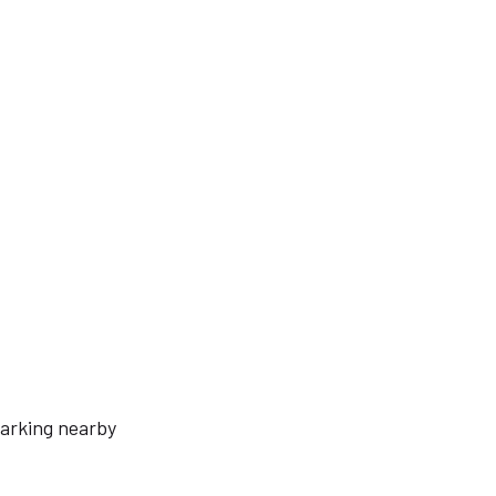
arking nearby