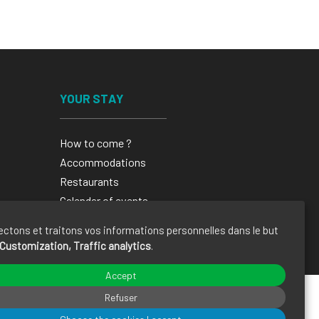
YOUR STAY
How to come ?
Accommodations
Restaurants
Calendar of events
Brochures
ectons et traitons vos informations personnelles dans le but
Customization, Traffic analytics
.
Accept
Refuser