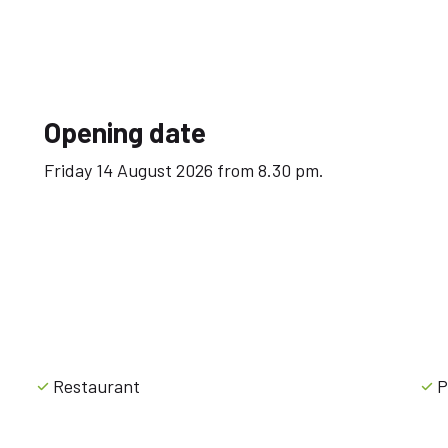
Opening date
Friday 14 August 2026 from 8.30 pm.
Restaurant
P