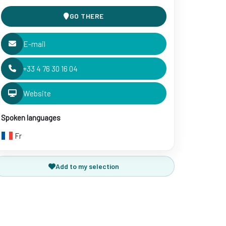
GO THERE
E-mail
+33 4 76 30 16 04
Website
Spoken languages
Fr
Add to my selection