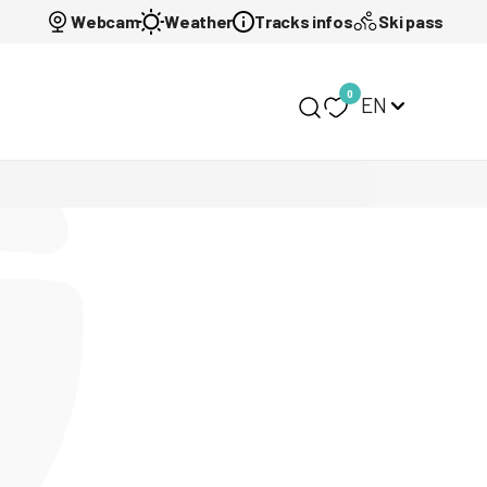
Webcam
Weather
Tracks infos
Ski pass
0
EN
My selection