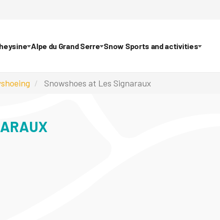
theysine
Alpe du Grand Serre
Snow Sports and activities
shoeing
Snowshoes at Les Signaraux
NARAUX