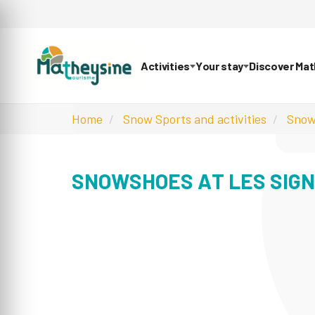
Activities
Your stay
Discover Ma
Home
Snow Sports and activities
Snow
SNOWSHOES AT LES SIG