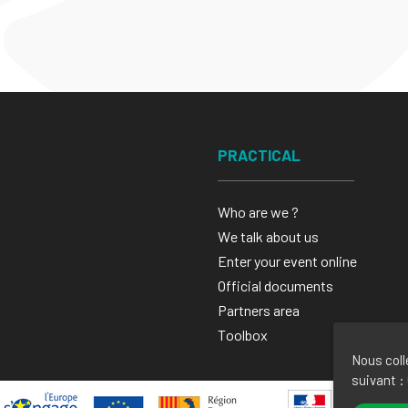
PRACTICAL
Who are we ?
We talk about us
Enter your event online
Official documents
Partners area
Toolbox
Nous coll
suivant :