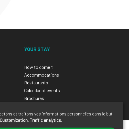
YOUR STAY
How to come ?
Accommodations
Restaurants
Calendar of events
Brochures
ectons et traitons vos informations personnelles dans le but
Customization, Traffic analytics
.