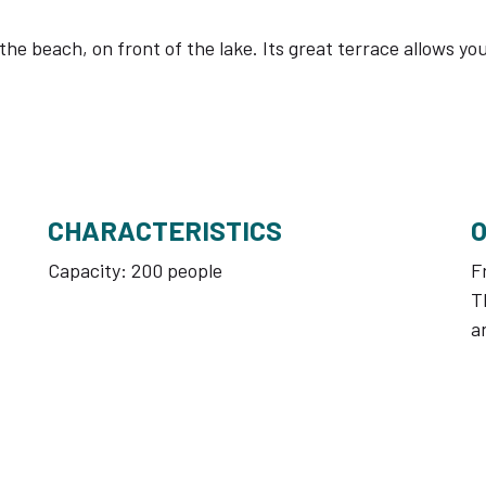
n the beach, on front of the lake. Its great terrace allows 
CHARACTERISTICS
Capacity: 200 people
F
T
a