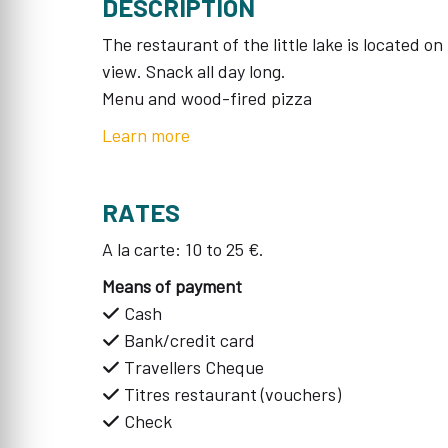
DESCRIPTION
The restaurant of the little lake is located o
view. Snack all day long.
Menu and wood-fired pizza
Learn more
RATES
A la carte: 10 to 25 €.
Means of payment
Cash
Bank/credit card
Travellers Cheque
Titres restaurant (vouchers)
Check