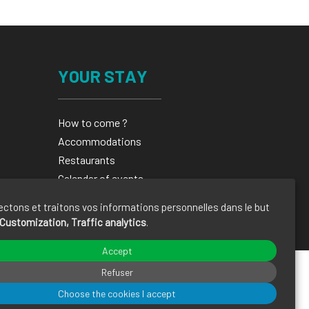
YOUR STAY
How to come ?
Accommodations
Restaurants
Calendar of events
Brochures
ectons et traitons vos informations personnelles dans le but
Customization, Traffic analytics
.
Accept
Refuser
Choose the cookies I accept