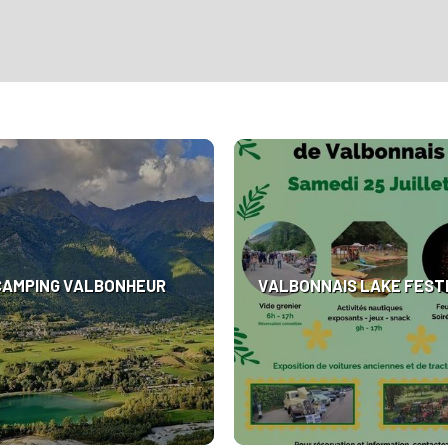
CAMPING VALBONHEUR
VALBONNAIS LAKE FEST