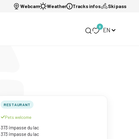
Webcam
Weather
Tracks infos
Ski pass
0
EN
My selection
RESTAURANT
Pets welcome
373 impasse du lac
373 impasse du lac