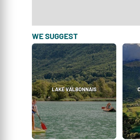
WE SUGGEST
LAKE VALBONNAIS