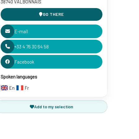
38740 VALBONNAIS
GO THERE
E-mail
+33 4 76 30 64 58
Facebook
Spoken languages
En
Fr
Add to my selection