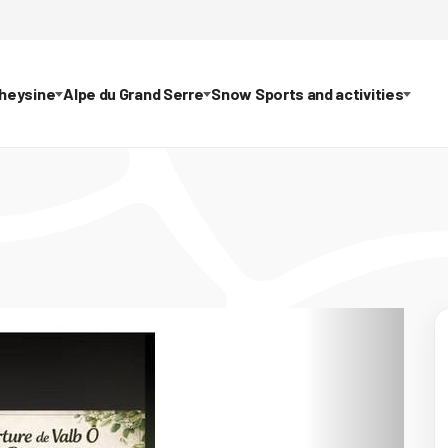
theysine
Alpe du Grand Serre
Snow Sports and activities