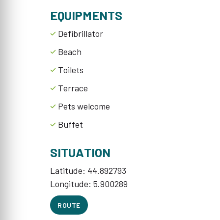
EQUIPMENTS
Defibrillator
Beach
Toilets
Terrace
Pets welcome
Buffet
SITUATION
Latitude: 44.892793
Longitude: 5.900289
ROUTE