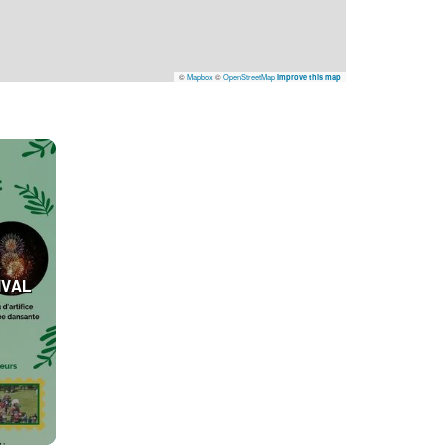
©
Mapbox
©
OpenStreetMap
Improve this map
IVAL