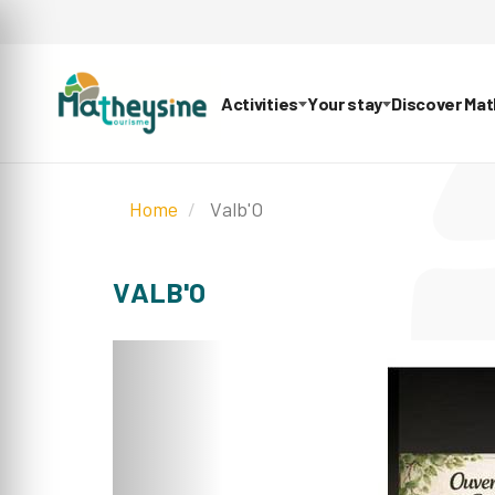
Activities
Your stay
Discover Ma
Home
Valb'O
VALB'O