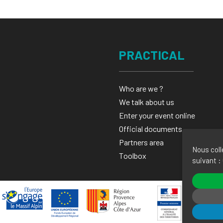
PRACTICAL
Who are we ?
We talk about us
Enter your event online
Official documents
Partners area
Nous coll
Toolbox
suivant :