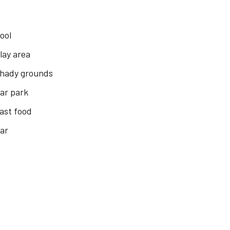
ool
lay area
hady grounds
ar park
ast food
ar