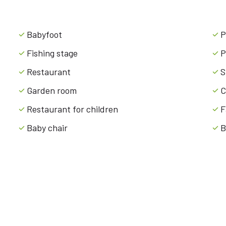
Babyfoot
P
Fishing stage
P
Restaurant
S
Garden room
C
Restaurant for children
F
Baby chair
B