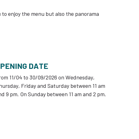
you to enjoy the menu but also the panorama
OPENING DATE
rom 11/04 to 30/09/2026 on Wednesday,
hursday, Friday and Saturday between 11 am
nd 9 pm. On Sunday between 11 am and 2 pm.