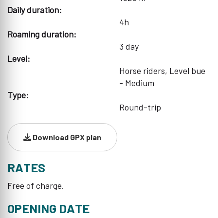
Daily duration:
4h
Roaming duration:
3 day
Level:
Horse riders, Level bue
- Medium
Type:
Round-trip
Download GPX plan
RATES
Free of charge.
OPENING DATE