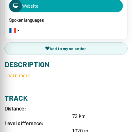
Website
Spoken languages
Fr
Add to my selection
DESCRIPTION
Learn more
TRACK
Distance:
72 km
Level difference:
1020 m