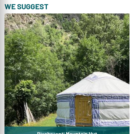
WE SUGGEST
Rivobruenti Mountain Hut