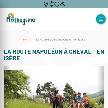
Home
La Route Napoléon à Cheval - en Isère
LA ROUTE NAPOLÉON À CHEVAL - EN
ISÈRE