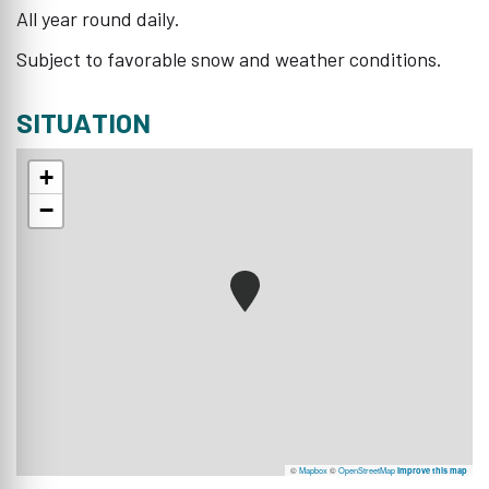
All year round daily.
Subject to favorable snow and weather conditions.
SITUATION
+
−
©
Mapbox
©
OpenStreetMap
Improve this map