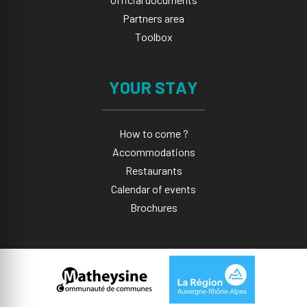
Partners area
Toolbox
YOUR STAY
How to come ?
Accommodations
Restaurants
Calendar of events
Brochures