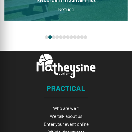
Refuge
PRACTICAL
Who are we ?
We talk about us
Enter your event online
Official documents