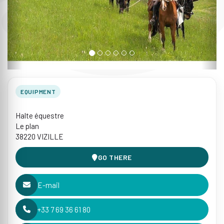
EQUIPMENT
Halte équestre
Le plan
38220 VIZILLE
GO THERE
E-mail
+33 7 69 36 61 80