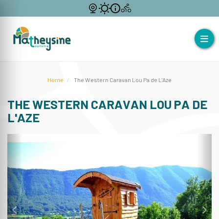
Home
The Western Caravan Lou Pa de L'Aze
THE WESTERN CARAVAN LOU PA DE
L'AZE