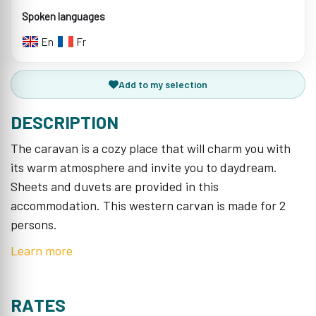
Spoken languages
En
Fr
Add to my selection
DESCRIPTION
The caravan is a cozy place that will charm you with
its warm atmosphere and invite you to daydream.
Sheets and duvets are provided in this
accommodation. This western carvan is made for 2
persons.
Learn more
RATES