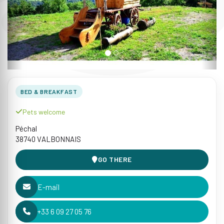
BED & BREAKFAST
Pets welcome
Péchal
38740 VALBONNAIS
GO THERE
E-mail
+33 6 09 27 05 76