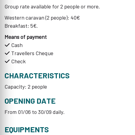
Group rate available for 2 people or more.
Western caravan (2 people): 40€
Breakfast: 5€.
Means of payment
Cash
Travellers Cheque
Check
CHARACTERISTICS
Capacity: 2 people
OPENING DATE
From 01/06 to 30/09 daily.
EQUIPMENTS