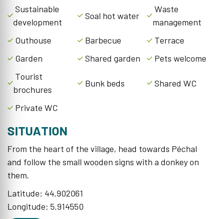
Sustainable
Waste
Soal hot water
development
management
Outhouse
Barbecue
Terrace
Garden
Shared garden
Pets welcome
Tourist
Bunk beds
Shared WC
brochures
Private WC
SITUATION
From the heart of the village, head towards Péchal
and follow the small wooden signs with a donkey on
them.
Latitude: 44.902061
Longitude: 5.914550