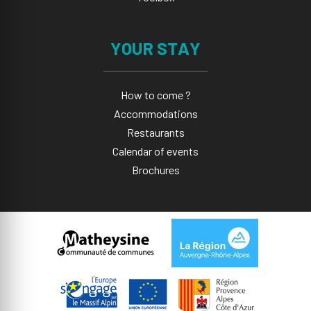
YOUR STAY
How to come ?
Accommodations
Restaurants
Calendar of events
Brochures