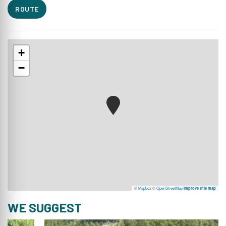
ROUTE
+
−
©
Mapbox
©
OpenStreetMap
Improve this map
WE SUGGEST