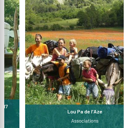
Lou Pa de l'Aze
Associations