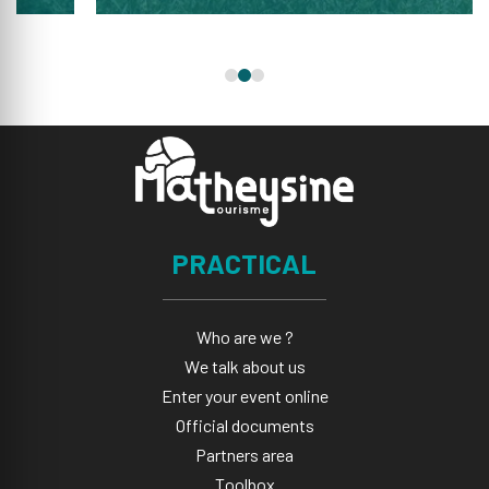
PRACTICAL
Who are we ?
We talk about us
Enter your event online
Official documents
Partners area
Toolbox