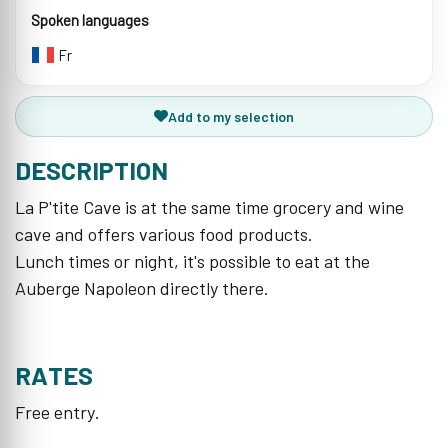
Spoken languages
Fr
Add to my selection
DESCRIPTION
La P'tite Cave is at the same time grocery and wine
cave and offers various food products.
Lunch times or night, it's possible to eat at the
Auberge Napoleon directly there.
RATES
Free entry.