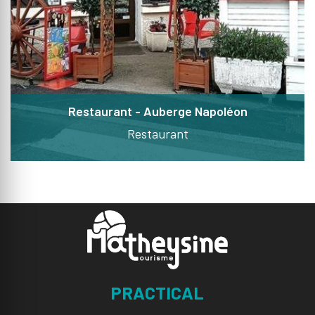
Restaurant - Auberge Napoléon
Restaurant
PRACTICAL