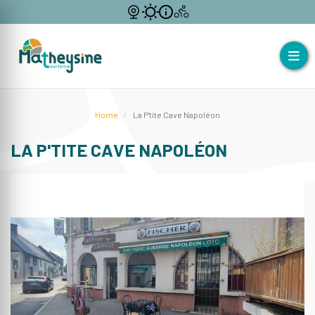
Home
La P'tite Cave Napoléon
LA P'TITE CAVE NAPOLÉON