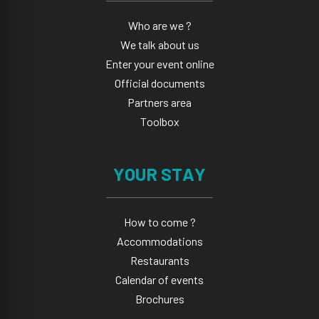
Who are we ?
We talk about us
Enter your event online
Official documents
Partners area
Toolbox
YOUR STAY
How to come ?
Accommodations
Restaurants
Calendar of events
Brochures