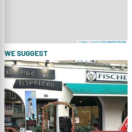
©
Mapbox
©
OpenStreetMap
Improve this map
WE SUGGEST