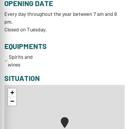
OPENING DATE
Every day throughout the year between 7 am and 8
pm.
Closed on Tuesday.
EQUIPMENTS
Spirits and
wines
SITUATION
+
−