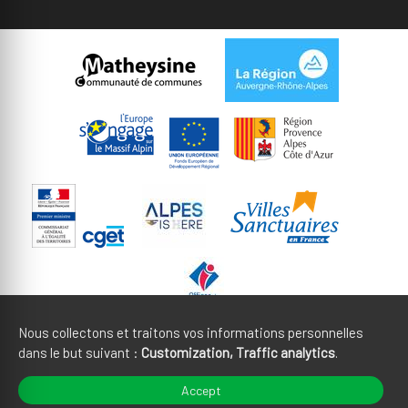
Nous collectons et traitons vos informations personnelles
dans le but suivant :
Customization, Traffic analytics
.
Legal notices
CGU
Accept