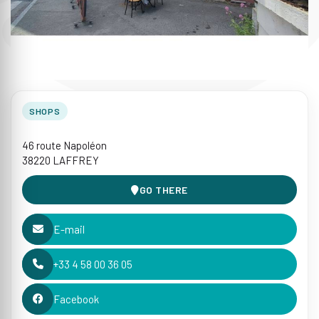
SHOPS
46 route Napoléon
38220 LAFFREY
GO THERE
E-mail
+33 4 58 00 36 05
Facebook