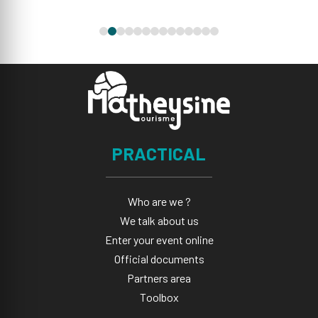
PRACTICAL
Who are we ?
We talk about us
Enter your event online
Official documents
Partners area
Toolbox