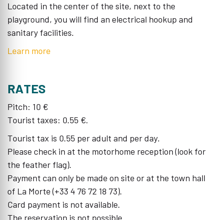
Located in the center of the site, next to the
playground, you will find an electrical hookup and
sanitary facilities.
Learn more
RATES
Pitch: 10 €
Tourist taxes: 0.55 €.
Tourist tax is 0.55 per adult and per day.
Please check in at the motorhome reception (look for
the feather flag).
Payment can only be made on site or at the town hall
of La Morte (+33 4 76 72 18 73).
Card payment is not available.
The reservation is not possible.