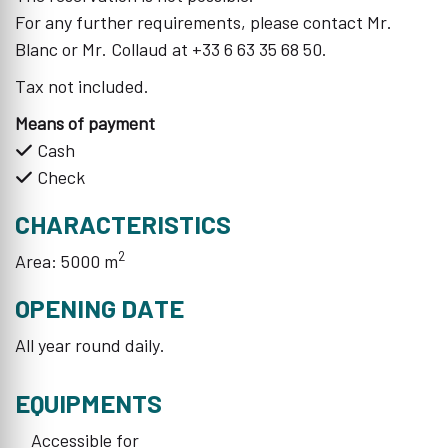
For any further requirements, please contact Mr.
Blanc or Mr. Collaud at +33 6 63 35 68 50.
Tax not included.
Means of payment
Cash
Check
CHARACTERISTICS
2
Area: 5000 m
OPENING DATE
All year round daily.
EQUIPMENTS
Accessible for