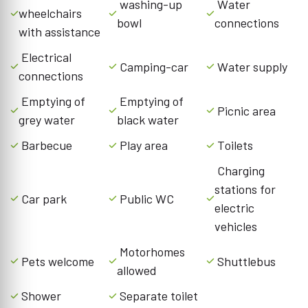
washing-up
Water
wheelchairs
bowl
connections
with assistance
Electrical
Camping-car
Water supply
connections
Emptying of
Emptying of
Picnic area
grey water
black water
Barbecue
Play area
Toilets
Charging
stations for
Car park
Public WC
electric
vehicles
Motorhomes
Pets welcome
Shuttlebus
allowed
Shower
Separate toilet