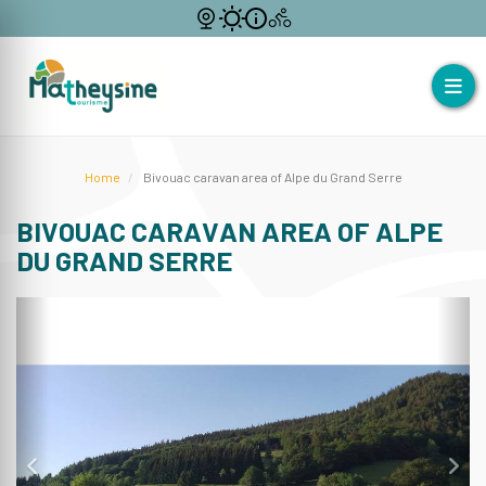
Home
Bivouac caravan area of Alpe du Grand Serre
BIVOUAC CARAVAN AREA OF ALPE
DU GRAND SERRE