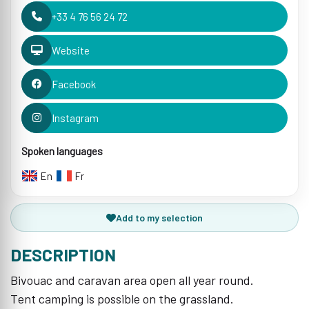
+33 4 76 56 24 72
Website
Facebook
Instagram
Spoken languages
En
Fr
Add to my selection
DESCRIPTION
Bivouac and caravan area open all year round.
Tent camping is possible on the grassland.