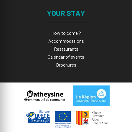
YOUR STAY
How to come ?
Accommodations
Restaurants
Calendar of events
Brochures