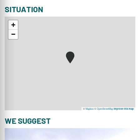
SITUATION
+
−
©
Mapbox
©
OpenStreetMap
Improve this map
WE SUGGEST