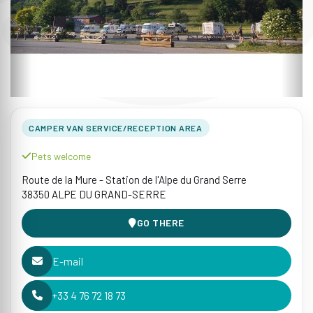
CAMPER VAN SERVICE/RECEPTION AREA
Pets welcome
Route de la Mure - Station de l'Alpe du Grand Serre
38350 ALPE DU GRAND-SERRE
GO THERE
E-mail
+33 4 76 72 18 73