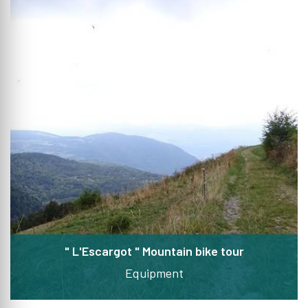
" L'Escargot " Mountain bike tour
Equipment