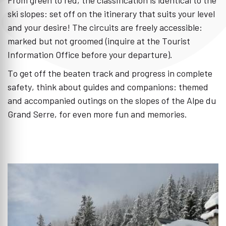
ski slopes: set off on the itinerary that suits your level
and your desire! The circuits are freely accessible:
marked but not groomed (inquire at the Tourist
Information Office before your departure).
To get off the beaten track and progress in complete
safety, think about guides and companions: themed
and accompanied outings on the slopes of the Alpe du
Grand Serre, for even more fun and memories.