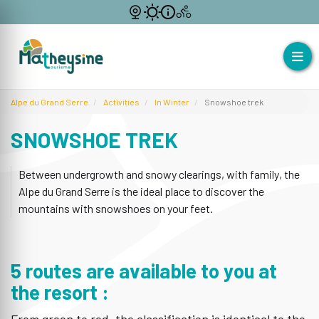
Alpe du Grand Serre
Activities
In Winter
Snowshoe trek
SNOWSHOE TREK
Between undergrowth and snowy clearings, with family, the
Alpe du Grand Serre is the ideal place to discover the
mountains with snowshoes on your feet.
5 routes are available to you at
the resort :
From green to red, the classification is identical to the