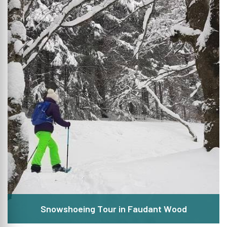
Snowshoeing Tour in Faudant Wood