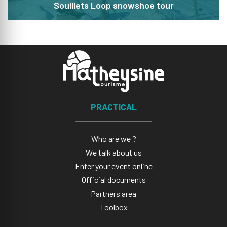
Souillets Loop snowshoe tour
PRACTICAL
Who are we ?
We talk about us
Enter your event online
Official documents
Partners area
Toolbox