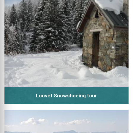
Louvet Snowshoeing tour