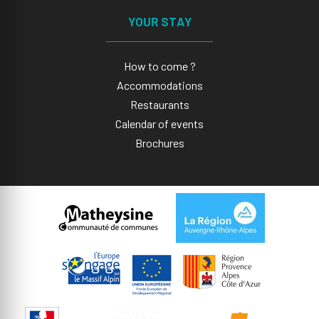
YOUR STAY
How to come ?
Accommodations
Restaurants
Calendar of events
Brochures