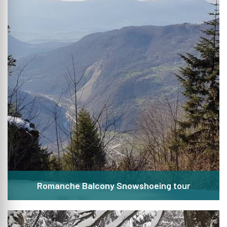
Romanche Balcony Snowshoeing tour